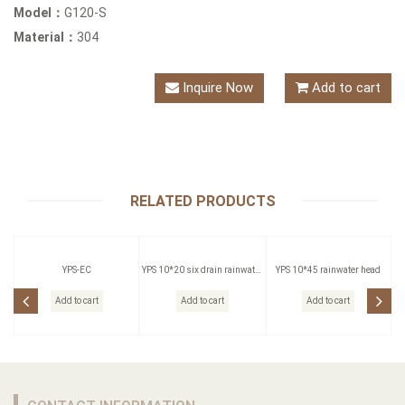
Model：
G120-S
Material：
304
Inquire Now
Add to cart
RELATED PRODUCTS
YPS-EC
YPS 10*20 six drain rainwater
YPS 10*45 rainwater head
head
Add to cart
Add to cart
Add to cart