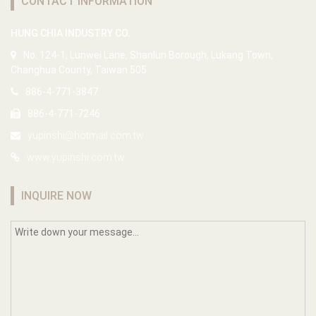
CONTACT INFORMATION
HUNG CHIA INDUSTRY CO.
No. 124-1, Lunwei Lane, Shanlun Borough, Lukang Town,
Changhua County, Taiwan 505
886-4-771-3847
886-4-771-7246
yupinshi@hotmail.com.tw
www.yupinshi.com.tw
INQUIRE NOW