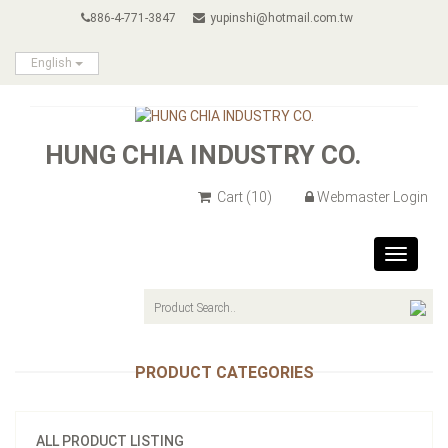
886-4-771-3847
yupinshi@hotmail.com.tw
English
HUNG CHIA INDUSTRY CO.
Cart
(10)
Webmaster Login
Toggle
navigat
PRODUCT CATEGORIES
ALL PRODUCT LISTING