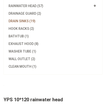
RAINWATER HEAD (57)
DRAINAGE GUARD (2)
DRAIN SINKS (19)
HOOK RACKS (2)
BATHTUB (1)
EXHAUST HOOD (8)
WASHER TUBE (1)
WALL OUTLET (2)
CLEAN MOUTH (1)
YPS 10*120 rainwater head