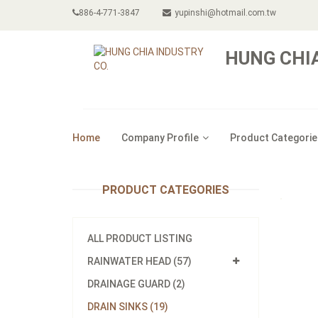
886-4-771-3847
yupinshi@hotmail.com.tw
HUNG CHIA
Home
Company Profile
Product Categorie
PRODUCT CATEGORIES
ALL PRODUCT LISTING
RAINWATER HEAD (57)
DRAINAGE GUARD (2)
DRAIN SINKS (19)