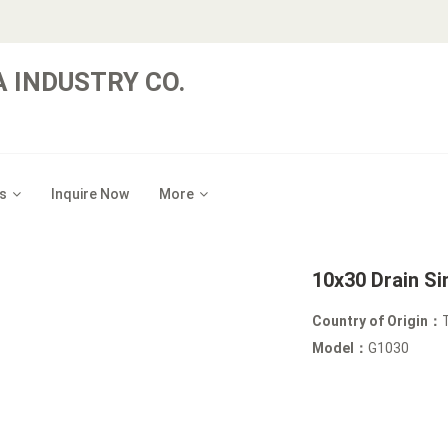
 INDUSTRY CO.
s
Inquire Now
More
10x30 Drain Si
Country of Origin：
Model：
G1030