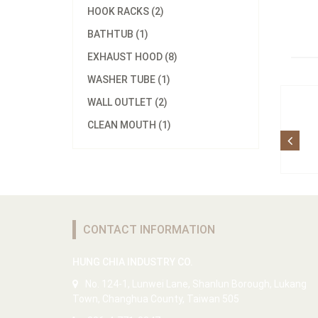
HOOK RACKS (2)
BATHTUB (1)
EXHAUST HOOD (8)
WASHER TUBE (1)
WALL OUTLET (2)
CLEAN MOUTH (1)
CONTACT INFORMATION
HUNG CHIA INDUSTRY CO.
No. 124-1, Lunwei Lane, Shanlun Borough, Lukang
Town, Changhua County, Taiwan 505