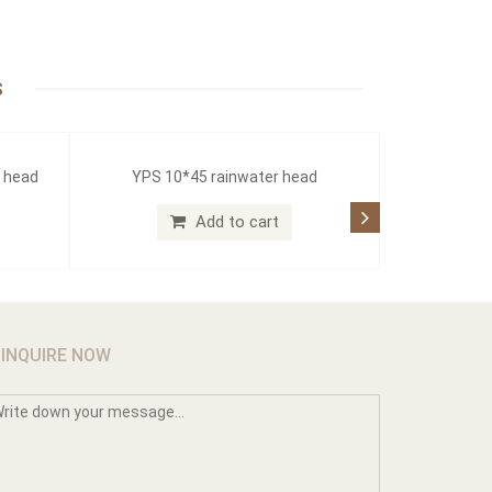
S
r head
YPS 10*45 rainwater head
Add to cart
INQUIRE NOW