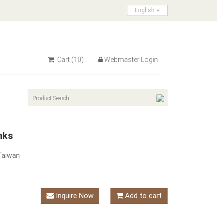
English
Cart
(10)
Webmaster Login
nks
Taiwan
Inquire Now
Add to cart