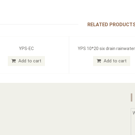
RELATED PRODUCT
YPS-EC
YPS 10*20 six drain rainwate
Add to cart
Add to cart