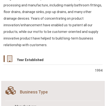
processing and manufacture, including mainly bathroom fittings,
floor drains, drainage sinks, pop-up drains, and many other
drainage devices. Years of concentrating on product
innovation/enhancement have enabled us to patent all our
products; while our motto to be customer-oriented and supply
innovative product have helped to build long-term business
relationship with customers.
Year Established
1994
Business Type