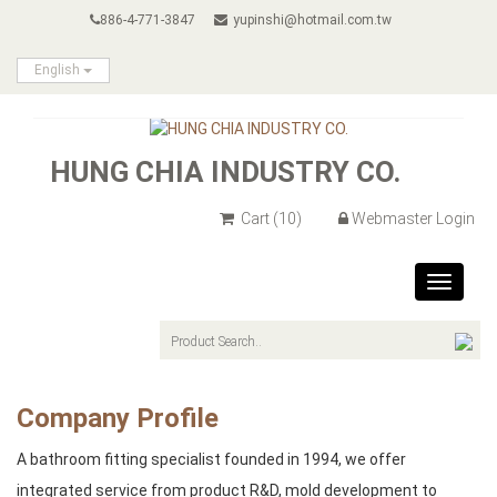
886-4-771-3847
yupinshi@hotmail.com.tw
English
HUNG CHIA INDUSTRY CO.
Cart
(10)
Webmaster Login
Toggle
navigat
Company Profile
A bathroom fitting specialist founded in 1994, we offer
integrated service from product R&D, mold development to