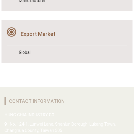
Manufacturer
Export Market
Global
CONTACT INFORMATION
HUNG CHIA INDUSTRY CO.
No. 124-1, Lunwei Lane, Shanlun Borough, Lukang Town,
Changhua County, Taiwan 505