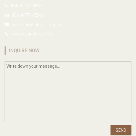
886-4-771-3847
886-4-771-7246
yupinshi@hotmail.com.tw
www.yupinshi.com.tw
INQUIRE NOW
SEND