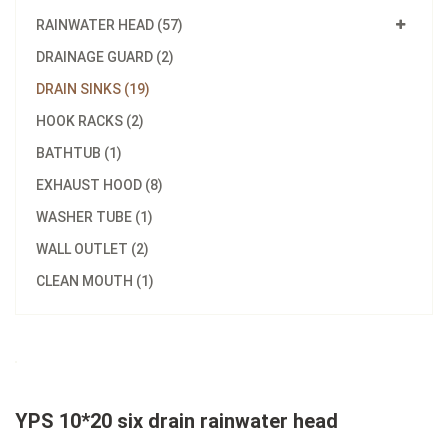
RAINWATER HEAD (57)
DRAINAGE GUARD (2)
DRAIN SINKS (19)
HOOK RACKS (2)
BATHTUB (1)
EXHAUST HOOD (8)
WASHER TUBE (1)
WALL OUTLET (2)
CLEAN MOUTH (1)
YPS 10*20 six drain rainwater head