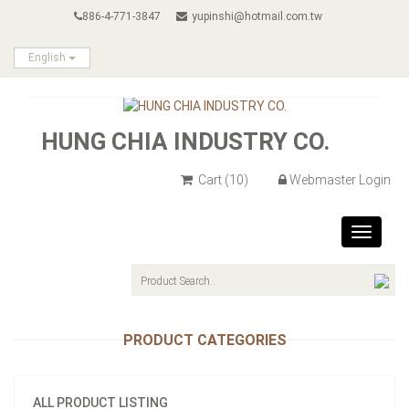
886-4-771-3847
yupinshi@hotmail.com.tw
English
HUNG CHIA INDUSTRY CO.
Cart
(10)
Webmaster Login
Toggle
navigat
PRODUCT CATEGORIES
ALL PRODUCT LISTING