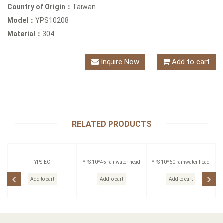
Country of Origin：
Taiwan
Model：
YPS10208
Material：
304
Inquire Now
Add to cart
RELATED PRODUCTS
YPS-EC
YPS 10*45 rainwater head
YPS 10*60 rainwater head
Add to cart
Add to cart
Add to cart