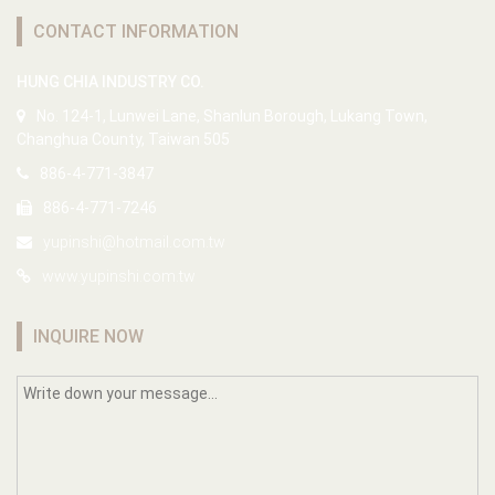
CONTACT INFORMATION
HUNG CHIA INDUSTRY CO.
No. 124-1, Lunwei Lane, Shanlun Borough, Lukang Town,
Changhua County, Taiwan 505
886-4-771-3847
886-4-771-7246
yupinshi@hotmail.com.tw
www.yupinshi.com.tw
INQUIRE NOW