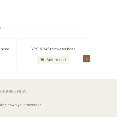
S
r head
YPS 10*45 rainwater head
Add to cart
INQUIRE NOW