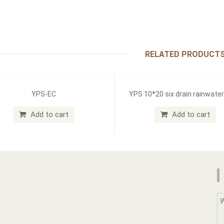
RELATED PRODUCT
YPS-EC
YPS 10*20 six drain rainwate
Add to cart
Add to cart