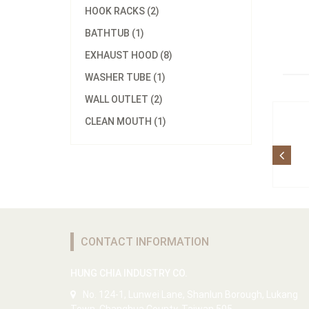
HOOK RACKS (2)
BATHTUB (1)
EXHAUST HOOD (8)
WASHER TUBE (1)
WALL OUTLET (2)
CLEAN MOUTH (1)
CONTACT INFORMATION
HUNG CHIA INDUSTRY CO.
No. 124-1, Lunwei Lane, Shanlun Borough, Lukang