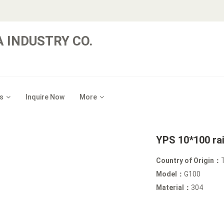
 INDUSTRY CO.
s
Inquire Now
More
YPS 10*100 ra
Country of Origin：
Model：
G100
Material：
304