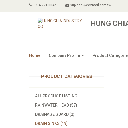
886-4-771-3847
yupinshi@hotmail.com.tw
HUNG CHIA
Home
Company Profile
Product Categorie
PRODUCT CATEGORIES
ALL PRODUCT LISTING
RAINWATER HEAD (57)
DRAINAGE GUARD (2)
DRAIN SINKS (19)