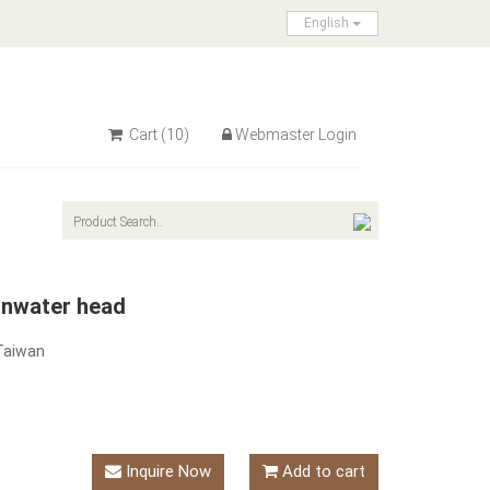
English
Cart
(10)
Webmaster Login
inwater head
Taiwan
Inquire Now
Add to cart