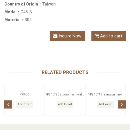
Country of Origin：
Taiwan
Model：
G45-S
Material：
304
Inquire Now
Add to cart
RELATED PRODUCTS
YPS-EC
YPS 10*20 six drain rainwater
YPS 10*45 rainwater head
head
Add to cart
Add to cart
Add to cart