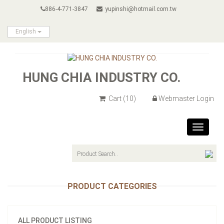
886-4-771-3847
yupinshi@hotmail.com.tw
English
HUNG CHIA INDUSTRY CO.
Cart
(10)
Webmaster Login
Toggle
navigat
PRODUCT CATEGORIES
ALL PRODUCT LISTING