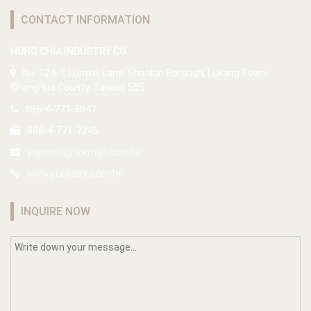
CONTACT INFORMATION
HUNG CHIA INDUSTRY CO.
No. 124-1, Lunwei Lane, Shanlun Borough, Lukang Town,
Changhua County, Taiwan 505
886-4-771-3847
886-4-771-7246
yupinshi@hotmail.com.tw
www.yupinshi.com.tw
INQUIRE NOW