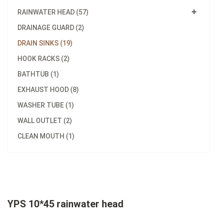
RAINWATER HEAD (57)
DRAINAGE GUARD (2)
DRAIN SINKS (19)
HOOK RACKS (2)
BATHTUB (1)
EXHAUST HOOD (8)
WASHER TUBE (1)
WALL OUTLET (2)
CLEAN MOUTH (1)
YPS 10*45 rainwater head