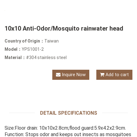
10x10 Anti-Odor/Mosquito rainwater head
Country of Origin：
Taiwan
Model：
YPS1001-2
Material：
#304 stainless steel
Inquire Now
Add to cart
DETAIL SPECIFICATIONS
Size:Floor drain: 10x10x2.8cm;flood guard:5.9x4.2x2.9cm.
Function: Stops odor and keeps out insects as mosquitoes