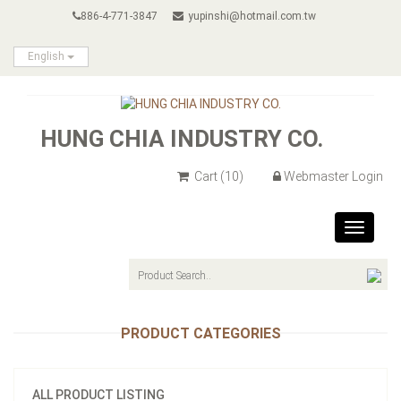
886-4-771-3847
yupinshi@hotmail.com.tw
English
HUNG CHIA INDUSTRY CO.
Cart
(10)
Webmaster Login
Toggle
navigat
PRODUCT CATEGORIES
ALL PRODUCT LISTING