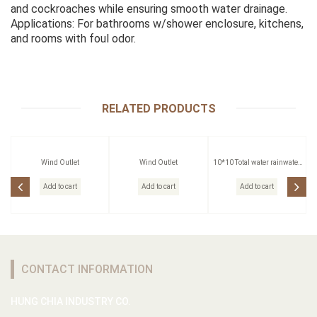
and cockroaches while ensuring smooth water drainage.
Applications: For bathrooms w/shower enclosure, kitchens,
and rooms with foul odor.
RELATED PRODUCTS
Wind Outlet
Wind Outlet
10*10 Total water rainwater
head
Add to cart
Add to cart
Add to cart
CONTACT INFORMATION
HUNG CHIA INDUSTRY CO.