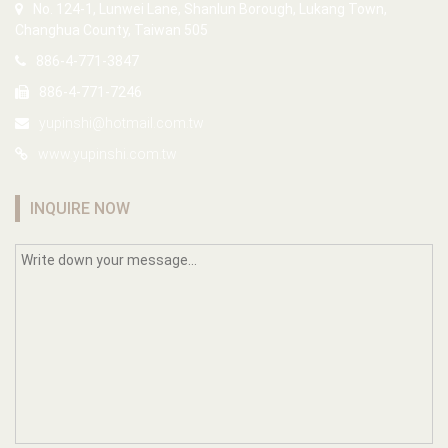
No. 124-1, Lunwei Lane, Shanlun Borough, Lukang Town,
Changhua County, Taiwan 505
886-4-771-3847
886-4-771-7246
yupinshi@hotmail.com.tw
www.yupinshi.com.tw
INQUIRE NOW