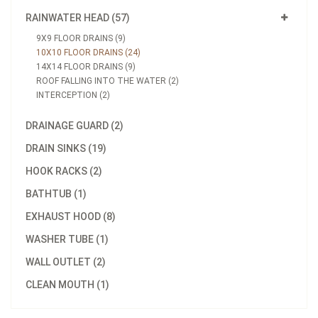
RAINWATER HEAD (57)
9X9 FLOOR DRAINS (9)
10X10 FLOOR DRAINS (24)
14X14 FLOOR DRAINS (9)
ROOF FALLING INTO THE WATER (2)
INTERCEPTION (2)
DRAINAGE GUARD (2)
DRAIN SINKS (19)
HOOK RACKS (2)
BATHTUB (1)
EXHAUST HOOD (8)
WASHER TUBE (1)
WALL OUTLET (2)
CLEAN MOUTH (1)