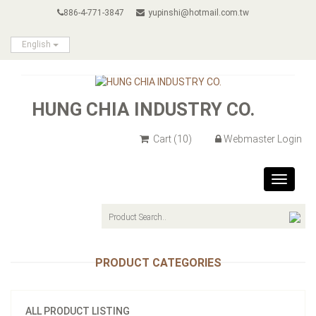
886-4-771-3847
yupinshi@hotmail.com.tw
English
HUNG CHIA INDUSTRY CO.
Cart
(10)
Webmaster Login
Toggle
navigat
PRODUCT CATEGORIES
ALL PRODUCT LISTING