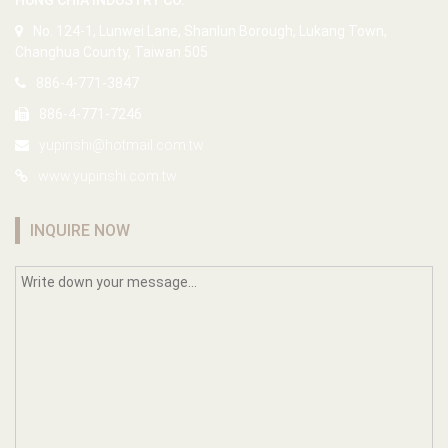
HUNG CHIA INDUSTRY CO.
No. 124-1, Lunwei Lane, Shanlun Borough, Lukang Town,
Changhua County, Taiwan 505
886-4-771-3847
886-4-771-7246
yupinshi@hotmail.com.tw
www.yupinshi.com.tw
INQUIRE NOW