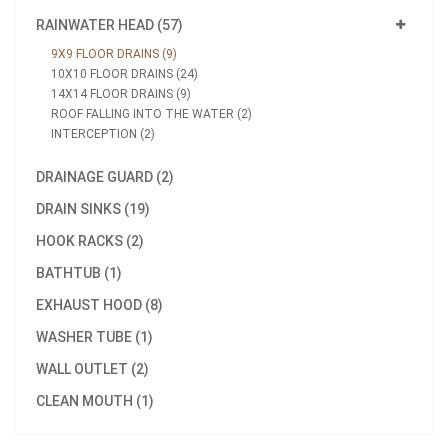
RAINWATER HEAD (57)
9X9 FLOOR DRAINS (9)
10X10 FLOOR DRAINS (24)
14X14 FLOOR DRAINS (9)
ROOF FALLING INTO THE WATER (2)
INTERCEPTION (2)
DRAINAGE GUARD (2)
DRAIN SINKS (19)
HOOK RACKS (2)
BATHTUB (1)
EXHAUST HOOD (8)
WASHER TUBE (1)
WALL OUTLET (2)
CLEAN MOUTH (1)