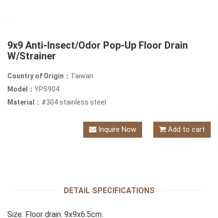
9x9 Anti-Insect/Odor Pop-Up Floor Drain
W/Strainer
Country of Origin：
Taiwan
Model：
YPS904
Material：
#304 stainless steel
Inquire Now
Add to cart
DETAIL SPECIFICATIONS
Size: Floor drain: 9x9x6.5cm.