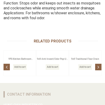
Function: Stops odor and keeps out insects as mosquitoes
and cockroaches while ensuring smooth water drainage.
Applications: For bathrooms w/shower enclosure, kitchens,
and rooms with foul odor.
RELATED PRODUCTS
YPS Kitchen Bathroom
9x9 Anti-Insect/Odor Pop-Up
9x9 Traditional Floor Drain
Pressing Outlet
Floor Drain W/Strainer
Add to cart
Add to cart
Add to cart
CONTACT INFORMATION