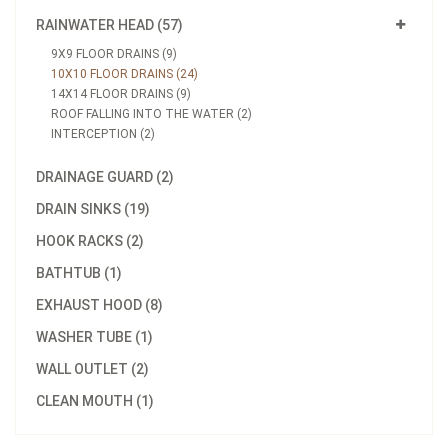
RAINWATER HEAD (57)
9X9 FLOOR DRAINS (9)
10X10 FLOOR DRAINS (24)
14X14 FLOOR DRAINS (9)
ROOF FALLING INTO THE WATER (2)
INTERCEPTION (2)
DRAINAGE GUARD (2)
DRAIN SINKS (19)
HOOK RACKS (2)
BATHTUB (1)
EXHAUST HOOD (8)
WASHER TUBE (1)
WALL OUTLET (2)
CLEAN MOUTH (1)