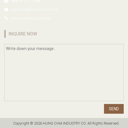
886-4-771-7246
yupinshi@hotmail.com.tw
www.yupinshi.com.tw
INQUIRE NOW
SEND
Copyright © 2026 HUNG CHIA INDUSTRY CO. All Rights Reserved.