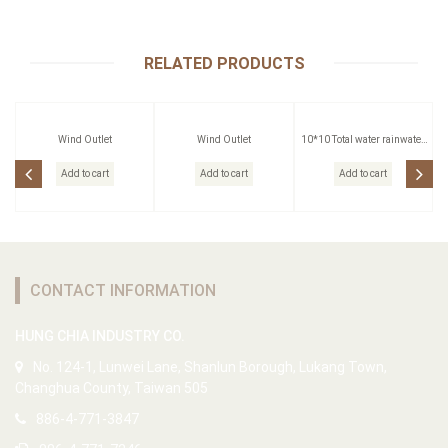
RELATED PRODUCTS
Wind Outlet
Wind Outlet
10*10 Total water rainwater
head
Add to cart
Add to cart
Add to cart
CONTACT INFORMATION
HUNG CHIA INDUSTRY CO.
No. 124-1, Lunwei Lane, Shanlun Borough, Lukang Town,
Changhua County, Taiwan 505
886-4-771-3847