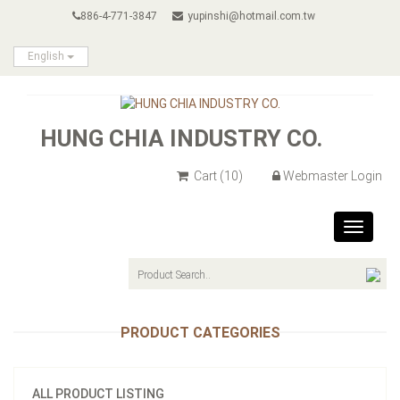
886-4-771-3847
yupinshi@hotmail.com.tw
English
HUNG CHIA INDUSTRY CO.
Cart
(10)
Webmaster Login
Toggle
navigat
PRODUCT CATEGORIES
ALL PRODUCT LISTING