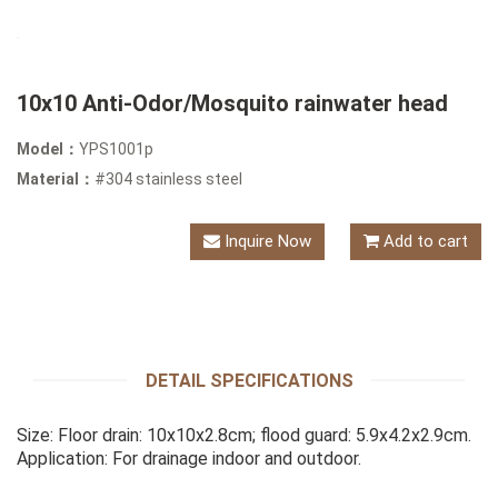
10x10 Anti-Odor/Mosquito rainwater head
Model：
YPS1001p
Material：
#304 stainless steel
Inquire Now
Add to cart
DETAIL SPECIFICATIONS
Size: Floor drain: 10x10x2.8cm; flood guard: 5.9x4.2x2.9cm.
Application: For drainage indoor and outdoor.