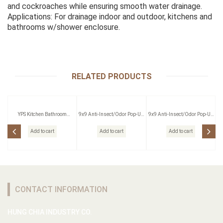
and cockroaches while ensuring smooth water drainage.
Applications: For drainage indoor and outdoor, kitchens and
bathrooms w/shower enclosure.
RELATED PRODUCTS
YPS Kitchen Bathroom
9x9 Anti-Insect/Odor Pop-Up
9x9 Anti-Insect/Odor Pop-Up
Pressing Outlet
Floor Drain W/Strainer
Floor Drain W/Strainer
Add to cart
Add to cart
Add to cart
CONTACT INFORMATION
HUNG CHIA INDUSTRY CO.