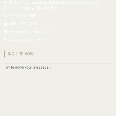
No. 124-1, Lunwei Lane, Shanlun Borough, Lukang Town,
Changhua County, Taiwan 505
886-4-771-3847
886-4-771-7246
yupinshi@hotmail.com.tw
www.yupinshi.com.tw
INQUIRE NOW