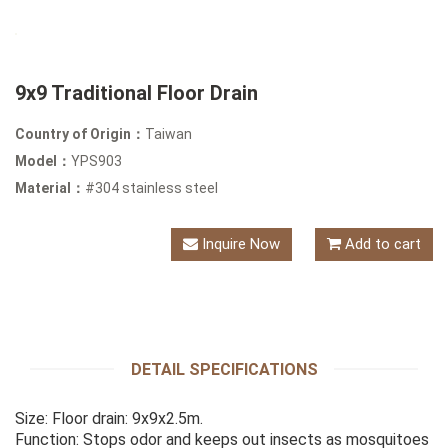
9x9 Traditional Floor Drain
Country of Origin：
Taiwan
Model：
YPS903
Material：
#304 stainless steel
Inquire Now
Add to cart
DETAIL SPECIFICATIONS
Size: Floor drain: 9x9x2.5m.
Function: Stops odor and keeps out insects as mosquitoes