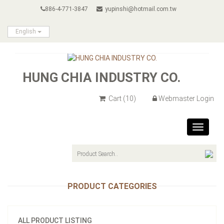
886-4-771-3847
yupinshi@hotmail.com.tw
English
HUNG CHIA INDUSTRY CO.
Cart
(10)
Webmaster Login
Toggle
navigat
PRODUCT CATEGORIES
ALL PRODUCT LISTING