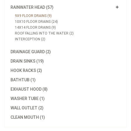
RAINWATER HEAD (57)
9X9 FLOOR DRAINS (9)
10X10 FLOOR DRAINS (24)
14X14 FLOOR DRAINS (9)
ROOF FALLING INTO THE WATER (2)
INTERCEPTION (2)
DRAINAGE GUARD (2)
DRAIN SINKS (19)
HOOK RACKS (2)
BATHTUB (1)
EXHAUST HOOD (8)
WASHER TUBE (1)
WALL OUTLET (2)
CLEAN MOUTH (1)