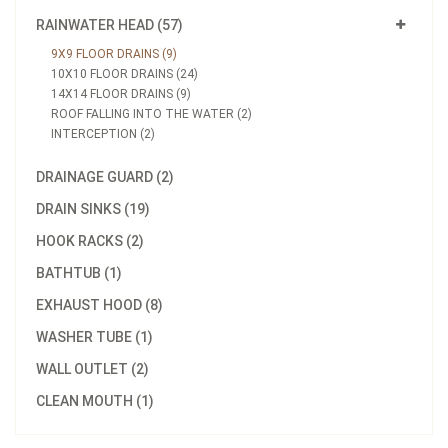
RAINWATER HEAD (57)
9X9 FLOOR DRAINS (9)
10X10 FLOOR DRAINS (24)
14X14 FLOOR DRAINS (9)
ROOF FALLING INTO THE WATER (2)
INTERCEPTION (2)
DRAINAGE GUARD (2)
DRAIN SINKS (19)
HOOK RACKS (2)
BATHTUB (1)
EXHAUST HOOD (8)
WASHER TUBE (1)
WALL OUTLET (2)
CLEAN MOUTH (1)