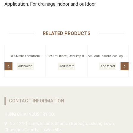
Application: For drainage indoor and outdoor.
RELATED PRODUCTS
YPS Kitchen Bathroom
9x9 Anti-Insect/Odor Pop-Up
9x9 Anti-Insect/Odor Pop-Up
Pressing Outlet
Floor Drain W/Strainer
Floor Drain W/Strainer
Add to cart
Add to cart
Add to cart
CONTACT INFORMATION
HUNG CHIA INDUSTRY CO.
No. 124-1, Lunwei Lane, Shanlun Borough, Lukang Town,
Changhua County, Taiwan 505