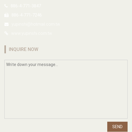
886-4-771-3847
886-4-771-7246
yupinshi@hotmail.com.tw
www.yupinshi.com.tw
INQUIRE NOW
SEND