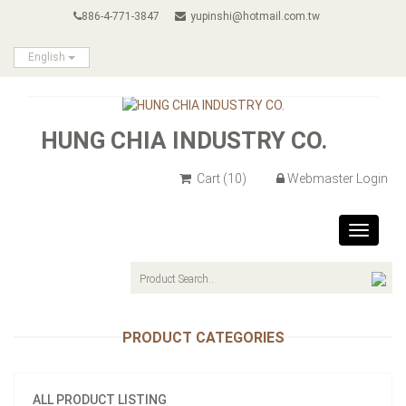
886-4-771-3847
yupinshi@hotmail.com.tw
English
HUNG CHIA INDUSTRY CO.
Cart
(10)
Webmaster Login
Toggle
navigat
PRODUCT CATEGORIES
ALL PRODUCT LISTING