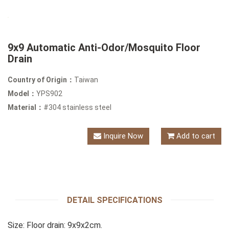
9x9 Automatic Anti-Odor/Mosquito Floor
Drain
Country of Origin：
Taiwan
Model：
YPS902
Material：
#304 stainless steel
Inquire Now
Add to cart
DETAIL SPECIFICATIONS
Size: Floor drain: 9x9x2cm.