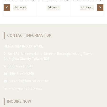
Outlet
Outlet
Outlet
Add to cart
Add to cart
Add to cart
CONTACT INFORMATION
HUNG CHIA INDUSTRY CO.
No. 124-1, Lunwei Lane, Shanlun Borough, Lukang Town,
Changhua County, Taiwan 505
886-4-771-3847
886-4-771-7246
yupinshi@hotmail.com.tw
www.yupinshi.com.tw
INQUIRE NOW