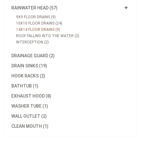
RAINWATER HEAD (57)
9X9 FLOOR DRAINS (9)
10X10 FLOOR DRAINS (24)
14X14 FLOOR DRAINS (9)
ROOF FALLING INTO THE WATER (2)
INTERCEPTION (2)
DRAINAGE GUARD (2)
DRAIN SINKS (19)
HOOK RACKS (2)
BATHTUB (1)
EXHAUST HOOD (8)
WASHER TUBE (1)
WALL OUTLET (2)
CLEAN MOUTH (1)