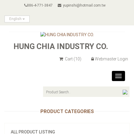
886-4-771-3847
yupinshi@hotmail.com.tw
English
HUNG CHIA INDUSTRY CO.
Cart
(10)
Webmaster Login
Toggle
navigat
PRODUCT CATEGORIES
ALL PRODUCT LISTING