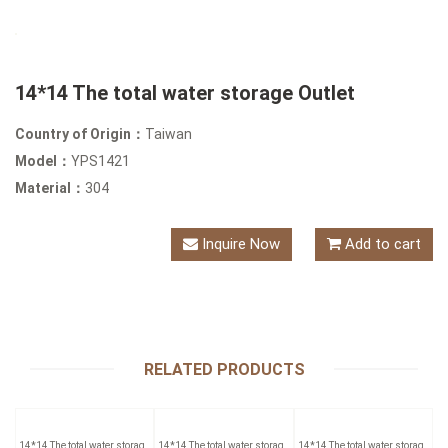
14*14 The total water storage Outlet
Country of Origin：
Taiwan
Model：
YPS1421
Material：
304
Inquire Now
Add to cart
RELATED PRODUCTS
14*14 The total water storage
14*14 The total water storage
14*14 The total water storage