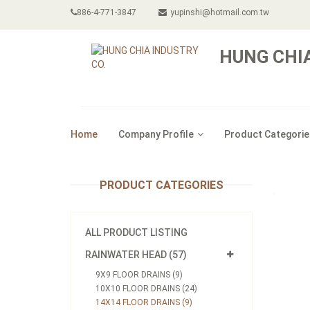
886-4-771-3847
yupinshi@hotmail.com.tw
HUNG CHIA
Home
Company Profile
Product Categorie
PRODUCT CATEGORIES
ALL PRODUCT LISTING
RAINWATER HEAD (57)
9X9 FLOOR DRAINS (9)
10X10 FLOOR DRAINS (24)
14X14 FLOOR DRAINS (9)