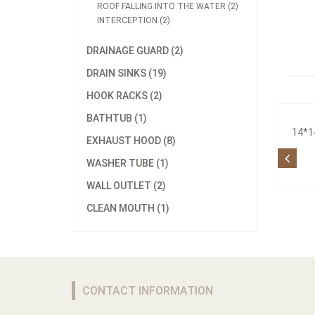
ROOF FALLING INTO THE WATER (2)
INTERCEPTION (2)
DRAINAGE GUARD (2)
DRAIN SINKS (19)
HOOK RACKS (2)
BATHTUB (1)
14*1
EXHAUST HOOD (8)
WASHER TUBE (1)
WALL OUTLET (2)
CLEAN MOUTH (1)
CONTACT INFORMATION