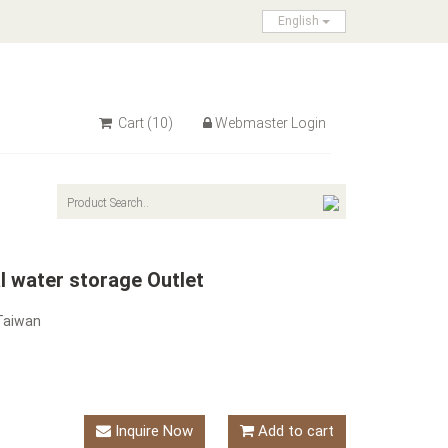
English
Cart
(10)
Webmaster Login
l water storage Outlet
Taiwan
Inquire Now
Add to cart