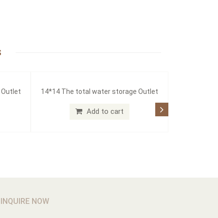
S
 Outlet
14*14 The total water storage Outlet
Add to cart
INQUIRE NOW