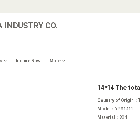
 INDUSTRY CO.
s
Inquire Now
More
14*14 The tota
Country of Origin：
Model：
YPS1411
Material：
304