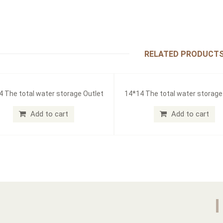
RELATED PRODUCT
4 The total water storage Outlet
14*14 The total water storage
Add to cart
Add to cart