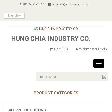
886-4-771-3847
yupinshi@hotmail.com.tw
English
HUNG CHIA INDUSTRY CO.
Cart
(10)
Webmaster Login
Toggle
navigat
PRODUCT CATEGORIES
ALL PRODUCT LISTING