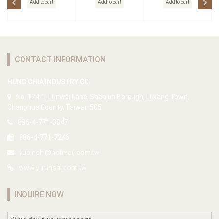
Add to cart
Add to cart
Add to cart
CONTACT INFORMATION
HUNG CHIA INDUSTRY CO.
No. 124-1, Lunwei Lane, Shanlun Borough, Lukang Town,
Changhua County, Taiwan 505
886-4-771-3847
886-4-771-7246
yupinshi@hotmail.com.tw
www.yupinshi.com.tw
INQUIRE NOW