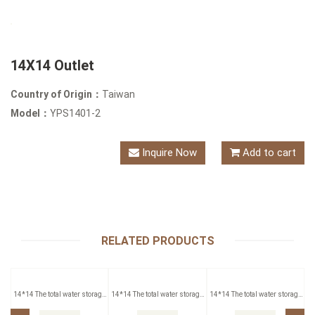
14X14 Outlet
Country of Origin：
Taiwan
Model：
YPS1401-2
Inquire Now
Add to cart
RELATED PRODUCTS
14*14 The total water storage
14*14 The total water storage
14*14 The total water storage
Outlet
Outlet
Outlet