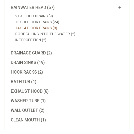
RAINWATER HEAD (57)
9X9 FLOOR DRAINS (9)
10X10 FLOOR DRAINS (24)
14X14 FLOOR DRAINS (9)
ROOF FALLING INTO THE WATER (2)
INTERCEPTION (2)
DRAINAGE GUARD (2)
DRAIN SINKS (19)
HOOK RACKS (2)
BATHTUB (1)
EXHAUST HOOD (8)
WASHER TUBE (1)
WALL OUTLET (2)
CLEAN MOUTH (1)