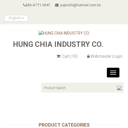
886-4-771-3847
yupinshi@hotmail.com.tw
English
HUNG CHIA INDUSTRY CO.
Cart
(10)
Webmaster Login
Toggle
navigat
PRODUCT CATEGORIES