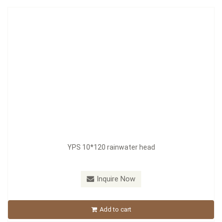
YPS 10*120 rainwater head
Inquire Now
Add to cart