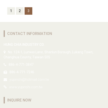
1
2
3
CONTACT INFORMATION
HUNG CHIA INDUSTRY CO.
No. 124-1, Lunwei Lane, Shanlun Borough, Lukang Town,
Changhua County, Taiwan 505
886-4-771-3847
886-4-771-7246
yupinshi@hotmail.com.tw
www.yupinshi.com.tw
INQUIRE NOW