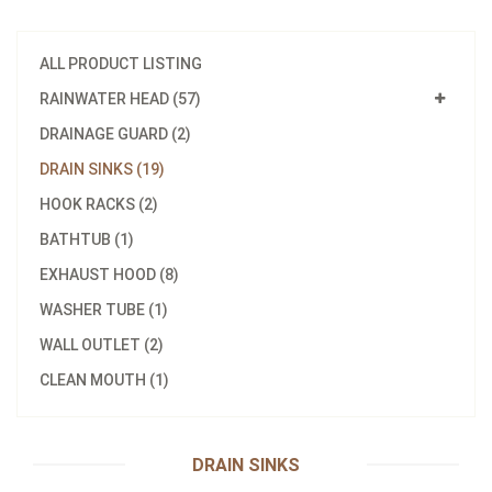
ALL PRODUCT LISTING
RAINWATER HEAD (57)
DRAINAGE GUARD (2)
DRAIN SINKS (19)
HOOK RACKS (2)
BATHTUB (1)
EXHAUST HOOD (8)
WASHER TUBE (1)
Model：
G120-S
WALL OUTLET (2)
Material：
304
CLEAN MOUTH (1)
YPS 10*120 rainwater head
Inquire Now
DRAIN SINKS