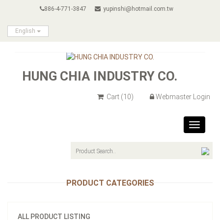
886-4-771-3847
yupinshi@hotmail.com.tw
English
HUNG CHIA INDUSTRY CO.
Cart
(10)
Webmaster Login
Toggle
navigat
PRODUCT CATEGORIES
ALL PRODUCT LISTING