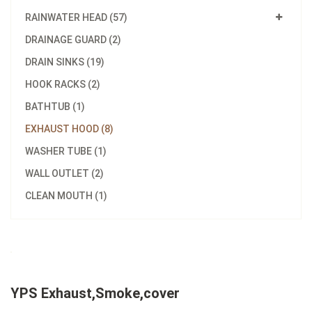
RAINWATER HEAD (57)
DRAINAGE GUARD (2)
DRAIN SINKS (19)
HOOK RACKS (2)
BATHTUB (1)
EXHAUST HOOD (8)
WASHER TUBE (1)
WALL OUTLET (2)
CLEAN MOUTH (1)
YPS Exhaust,Smoke,cover