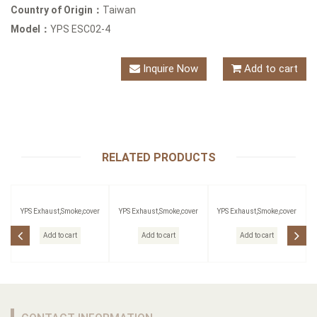
Country of Origin：
Taiwan
Model：
YPS ESC02-4
Inquire Now
Add to cart
RELATED PRODUCTS
YPS Exhaust,Smoke,cover
YPS Exhaust,Smoke,cover
YPS Exhaust,Smoke,cover
Add to cart
Add to cart
Add to cart