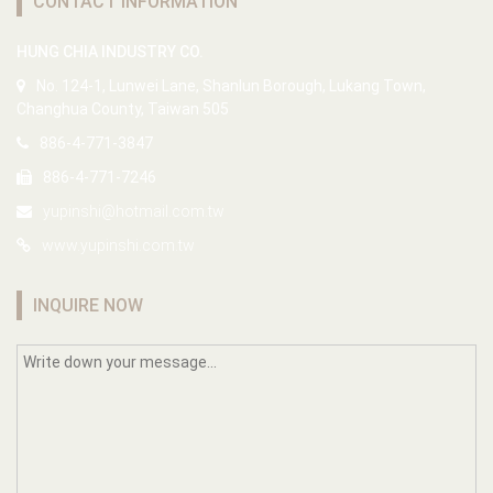
CONTACT INFORMATION
HUNG CHIA INDUSTRY CO.
No. 124-1, Lunwei Lane, Shanlun Borough, Lukang Town,
Changhua County, Taiwan 505
886-4-771-3847
886-4-771-7246
yupinshi@hotmail.com.tw
www.yupinshi.com.tw
INQUIRE NOW