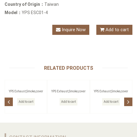
Country of Origin：
Taiwan
Model：
YPS ESC01-4
Inquire Now
Add to cart
RELATED PRODUCTS
YPS Exhaust,Smoke,cover
YPS Exhaust,Smoke,cover
YPS Exhaust,Smoke,cover
Add to cart
Add to cart
Add to cart