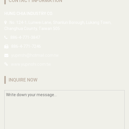
CONTACT INFORMATION
HUNG CHIA INDUSTRY CO.
No. 124-1, Lunwei Lane, Shanlun Borough, Lukang Town,
Changhua County, Taiwan 505
886-4-771-3847
886-4-771-7246
yupinshi@hotmail.com.tw
www.yupinshi.com.tw
INQUIRE NOW