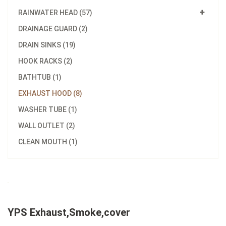
RAINWATER HEAD (57)
DRAINAGE GUARD (2)
DRAIN SINKS (19)
HOOK RACKS (2)
BATHTUB (1)
EXHAUST HOOD (8)
WASHER TUBE (1)
WALL OUTLET (2)
CLEAN MOUTH (1)
YPS Exhaust,Smoke,cover