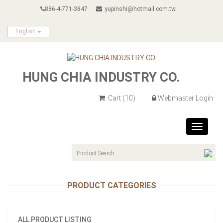
886-4-771-3847
yupinshi@hotmail.com.tw
English
HUNG CHIA INDUSTRY CO.
Cart
(10)
Webmaster Login
Toggle
navigat
PRODUCT CATEGORIES
ALL PRODUCT LISTING