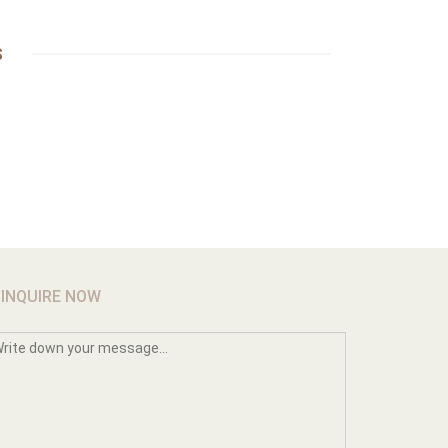
S
INQUIRE NOW