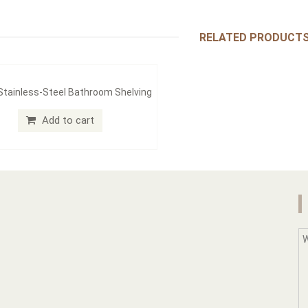
RELATED PRODUCT
 Stainless-Steel Bathroom Shelving
Add to cart