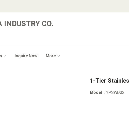
 INDUSTRY CO.
s
Inquire Now
More
1-Tier Stainle
Model：
YPSWD02