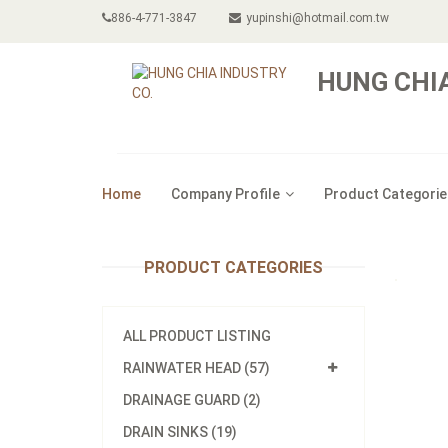
886-4-771-3847
yupinshi@hotmail.com.tw
HUNG CHIA
Home
Company Profile
Product Categorie
PRODUCT CATEGORIES
ALL PRODUCT LISTING
RAINWATER HEAD (57)
DRAINAGE GUARD (2)
DRAIN SINKS (19)