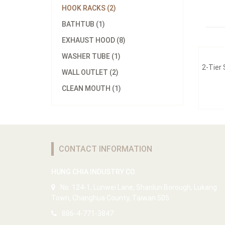
HOOK RACKS (2)
BATHTUB (1)
EXHAUST HOOD (8)
WASHER TUBE (1)
2-Tier
WALL OUTLET (2)
CLEAN MOUTH (1)
CONTACT INFORMATION
HUNG CHIA INDUSTRY CO.
No. 124-1, Lunwei Lane, Shanlun Borough, Lukang
Town, Changhua County, Taiwan 505
886-4-771-3847