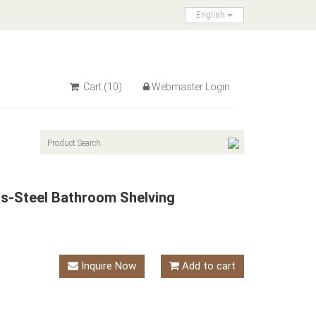
English
Cart
(10)
Webmaster Login
ss-Steel Bathroom Shelving
Inquire Now
Add to cart