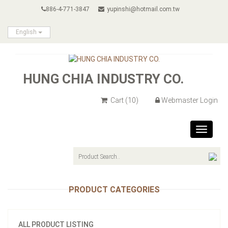
886-4-771-3847
yupinshi@hotmail.com.tw
English
HUNG CHIA INDUSTRY CO.
Cart
(10)
Webmaster Login
Toggle
navigat
PRODUCT CATEGORIES
ALL PRODUCT LISTING