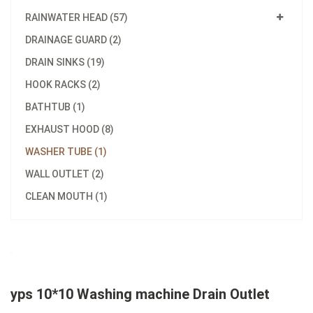
RAINWATER HEAD (57)
DRAINAGE GUARD (2)
DRAIN SINKS (19)
HOOK RACKS (2)
BATHTUB (1)
EXHAUST HOOD (8)
WASHER TUBE (1)
WALL OUTLET (2)
CLEAN MOUTH (1)
yps 10*10 Washing machine Drain Outlet