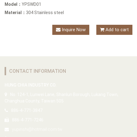
Model：
YPSWD01
Material：
304 Stainless steel
Inquire Now
Add to cart
CONTACT INFORMATION
HUNG CHIA INDUSTRY CO.
No. 124-1, Lunwei Lane, Shanlun Borough, Lukang Town,
Changhua County, Taiwan 505
886-4-771-3847
886-4-771-7246
yupinshi@hotmail.com.tw